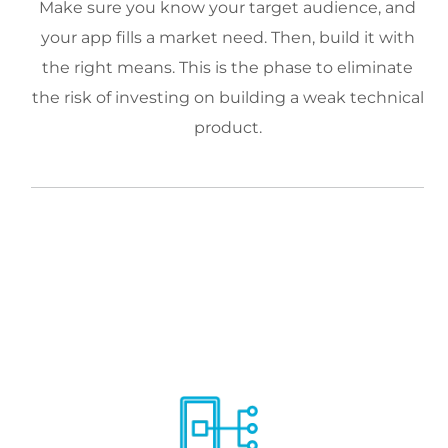
Make sure you know your target audience, and
your app fills a market need. Then, build it with
the right means. This is the phase to eliminate
the risk of investing on building a weak technical
product.