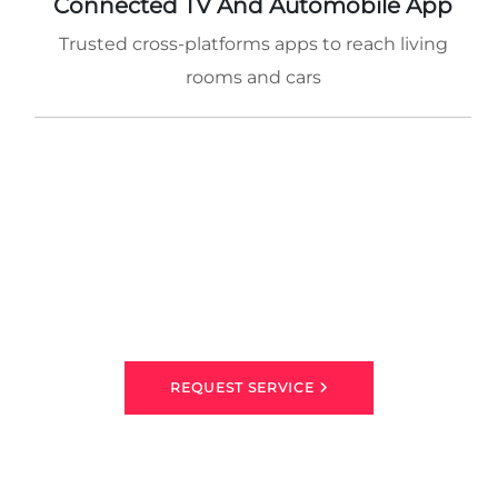
Connected TV And Automobile App
Trusted cross-platforms apps to reach living
rooms and cars
REQUEST SERVICE