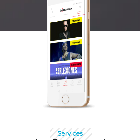
Services