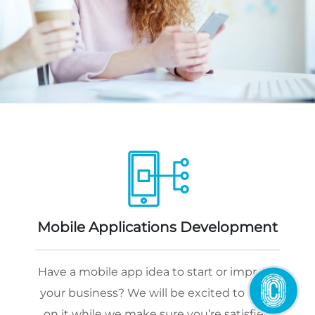
Mobile Applications Development
Have a mobile app idea to start or improve
your business? We will be excited to work
on it while we make sure you’re satisfied