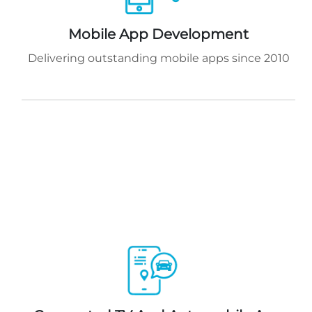
Mobile App Development
Delivering outstanding mobile apps since 2010