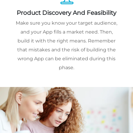
Product Discovery And Feasibility
Make sure you know your target audience,
and your App fills a market need. Then,
build it with the right means. Remember
that mistakes and the risk of building the
wrong App can be eliminated during this
phase.