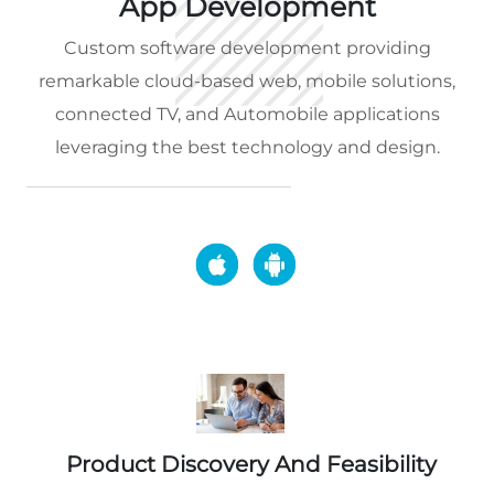
App Development
Custom software development providing
remarkable cloud-based web, mobile solutions,
connected TV, and Automobile applications
leveraging the best technology and design.
Product Discovery And Feasibility